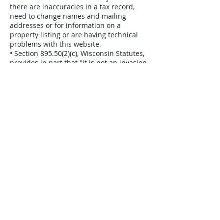
there are inaccuracies in a tax record,
need to change names and mailing
addresses or for information on a
property listing or are having technical
problems with this website.
• Section 895.50(2)(c), Wisconsin Statutes,
provides in part that "it is not an invasion
of privacy to communicate any
information available to the public as a
matter of public record." All of the
information available on this web site is a
matter of public record. The data
available on this web page is also
available by visiting the public access
areas in various county offices or via
open records request.
• To find out more about Wisconsin's
public access statutes, contact your
Wisconsin state senator or representative
by calling 1-800-362-9472.