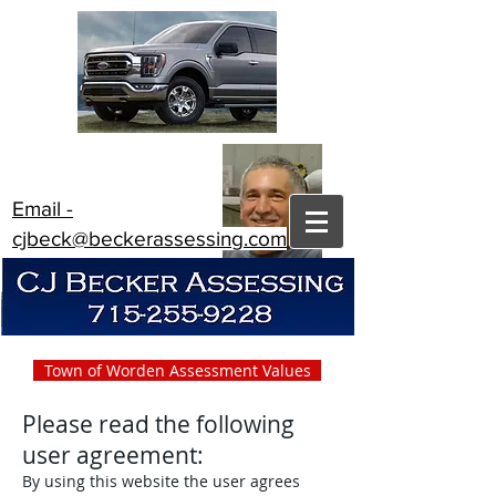
Email -
cjbeck@beckerassessing.com
Town of Worden Assessment Values
Please read the following
user agreement:
By using this website the user agrees