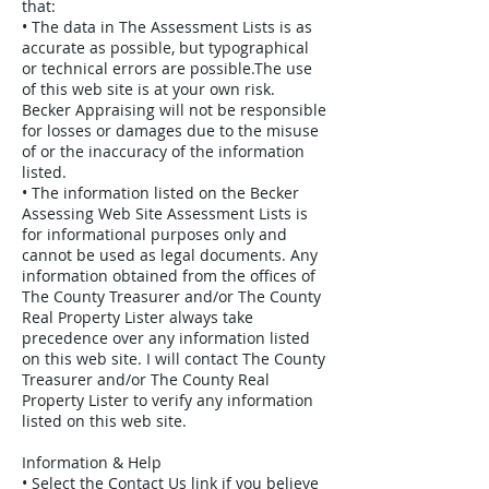
that:
• The data in The Assessment Lists is as
accurate as possible, but typographical
or technical errors are possible.The use
of this web site is at your own risk.
Becker Appraising will not be responsible
for losses or damages due to the misuse
of or the inaccuracy of the information
listed.
• The information listed on the Becker
Assessing Web Site Assessment Lists is
for informational purposes only and
cannot be used as legal documents. Any
information obtained from the offices of
The County Treasurer and/or The County
Real Property Lister always take
precedence over any information listed
on this web site. I will contact The County
Treasurer and/or The County Real
Property Lister to verify any information
listed on this web site.
Information & Help
• Select the Contact Us link if you believe